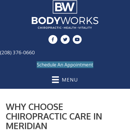
(208) 376-0660
Schedule An Appointment
MENU
WHY CHOOSE
CHIROPRACTIC CARE IN
MERIDIAN