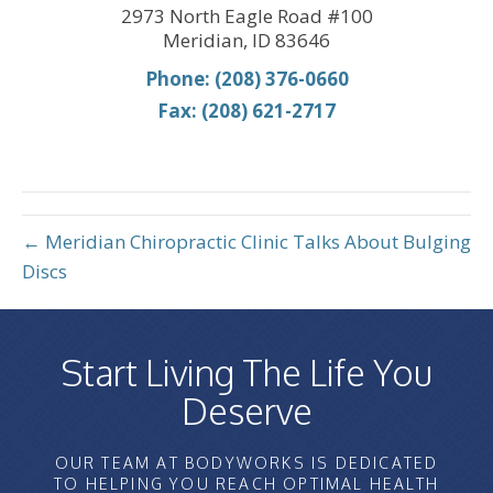
2973 North Eagle Road #100
Meridian, ID 83646
Phone: (208) 376-0660
Fax: (208) 621-2717
← Meridian Chiropractic Clinic Talks About Bulging
Discs
Start Living The Life You
Deserve
OUR TEAM AT BODYWORKS IS DEDICATED
TO HELPING YOU REACH OPTIMAL HEALTH