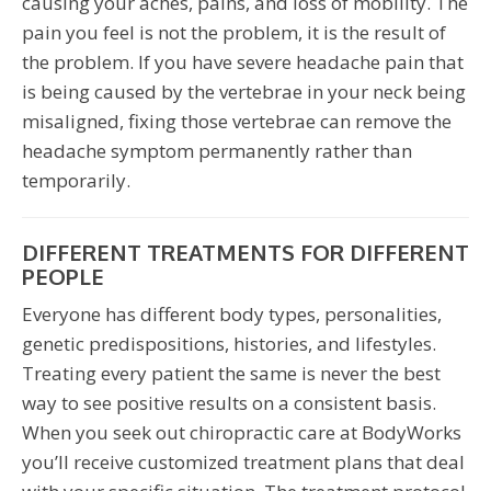
causing your aches, pains, and loss of mobility. The
pain you feel is not the problem, it is the result of
the problem. If you have severe headache pain that
is being caused by the vertebrae in your neck being
misaligned, fixing those vertebrae can remove the
headache symptom permanently rather than
temporarily.
DIFFERENT TREATMENTS FOR DIFFERENT
PEOPLE
Everyone has different body types, personalities,
genetic predispositions, histories, and lifestyles.
Treating every patient the same is never the best
way to see positive results on a consistent basis.
When you seek out chiropractic care at BodyWorks
you’ll receive customized treatment plans that deal