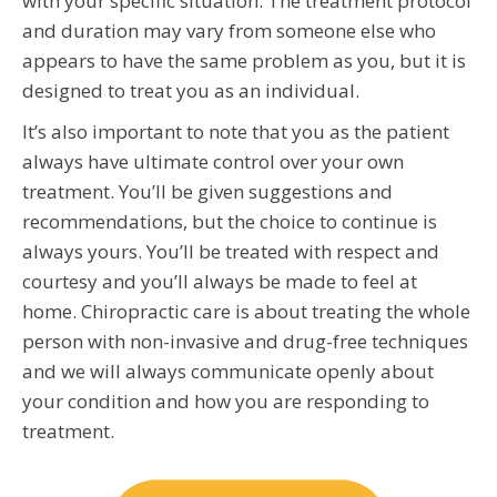
with your specific situation. The treatment protocol
and duration may vary from someone else who
appears to have the same problem as you, but it is
designed to treat you as an individual.
It’s also important to note that you as the patient
always have ultimate control over your own
treatment. You’ll be given suggestions and
recommendations, but the choice to continue is
always yours. You’ll be treated with respect and
courtesy and you’ll always be made to feel at
home. Chiropractic care is about treating the whole
person with non-invasive and drug-free techniques
and we will always communicate openly about
your condition and how you are responding to
treatment.