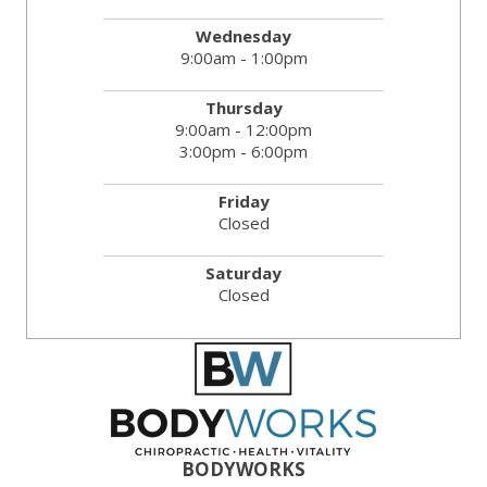
Wednesday
9:00am - 1:00pm
Thursday
9:00am - 12:00pm
3:00pm - 6:00pm
Friday
Closed
Saturday
Closed
BODYWORKS