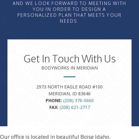
AND WE LOOK FORWARD TO MEETING WITH
YOU IN ORDER TO DESIGN A
PERSONALIZED PLAN THAT MEETS YOUR
NEEDS.
Get In Touch With Us
BODYWORKS IN MERIDIAN
2973 NORTH EAGLE ROAD #100
MERIDIAN, ID 83646
PHONE:
(208) 376-0660
FAX
:
(208) 621-2717
Our office is located in beautiful Boise Idaho.