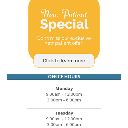
OFFICE HOURS
Monday
9:00am - 12:00pm
3:00pm - 6:00pm
Tuesday
9:00am - 12:00pm
3:00pm - 6:00pm