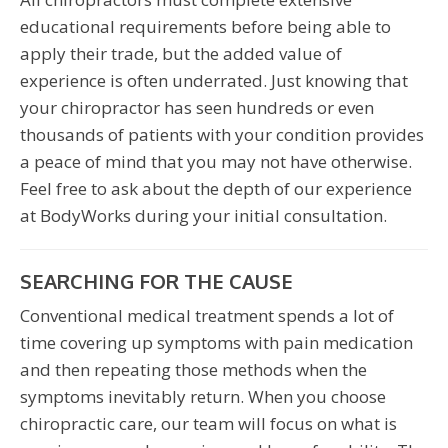
educational requirements before being able to
apply their trade, but the added value of
experience is often underrated. Just knowing that
your chiropractor has seen hundreds or even
thousands of patients with your condition provides
a peace of mind that you may not have otherwise.
Feel free to ask about the depth of our experience
at BodyWorks during your initial consultation.
SEARCHING FOR THE CAUSE
Conventional medical treatment spends a lot of
time covering up symptoms with pain medication
and then repeating those methods when the
symptoms inevitably return. When you choose
chiropractic care, our team will focus on what is