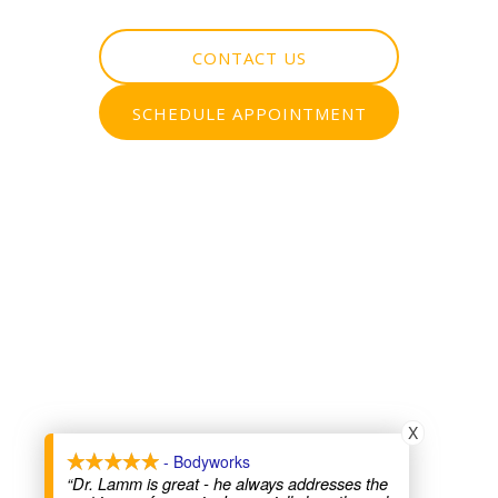
CONTACT US
SCHEDULE APPOINTMENT
X
- Bodyworks
“Dr. Lamm is great - he always addresses the