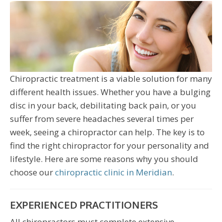
Chiropractic treatment is a viable solution for many
different health issues. Whether you have a bulging
disc in your back, debilitating back pain, or you
suffer from severe headaches several times per
week, seeing a chiropractor can help. The key is to
find the right chiropractor for your personality and
lifestyle. Here are some reasons why you should
choose our
chiropractic clinic in Meridian
.
EXPERIENCED PRACTITIONERS
All chiropractors must complete extensive