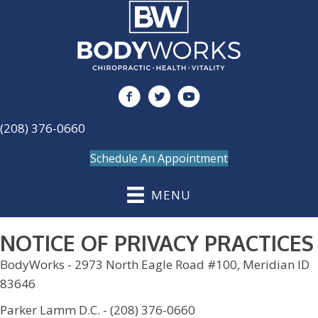
(208) 376-0660
Schedule An Appointment
MENU
NOTICE OF PRIVACY PRACTICES
BodyWorks - 2973 North Eagle Road #100, Meridian ID
83646
Parker Lamm D.C. - (208) 376-0660