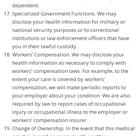
dependent.
Specialized Government Functions. We may
disclose your health information for military or
national security purposes or to correctional
institutions or law enforcement officers that have
you in their lawful custody.
Workers’ Compensation. We may disclose your
health information as necessary to comply with
workers’ compensation laws. For example, to the
extent your care is covered by workers'
compensation, we will make periodic reports to
your employer about your condition. We are also
required by law to report cases of occupational
injury or occupational illness to the employer or
workers' compensation insurer.
Change of Ownership. In the event that this medical