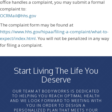
office handles a complaint, you may submit a formal
complaint to:
OCRMail@hhs.gov
The complaint form may be found at
https://www.hhs.gov/hipaa/filing-a-complaint/what-to-
expect/index.html
. You will not be penalized in any way
for filing a complaint.
Start Living The Life You
Deserve
OUR TEAM AT BODYWORKS IS DEDICATED
TO HELPING YOU REACH OPTIMAL HEALTH
AND WE LOOK FORWARD TO MEETING WITH
YOU IN ORDER TO DESIGN A
PERSONALIZED PLAN THAT MEETS YOUR