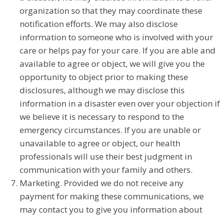
organization so that they may coordinate these
notification efforts. We may also disclose
information to someone who is involved with your
care or helps pay for your care. If you are able and
available to agree or object, we will give you the
opportunity to object prior to making these
disclosures, although we may disclose this
information in a disaster even over your objection if
we believe it is necessary to respond to the
emergency circumstances. If you are unable or
unavailable to agree or object, our health
professionals will use their best judgment in
communication with your family and others.
Marketing. Provided we do not receive any
payment for making these communications, we
may contact you to give you information about