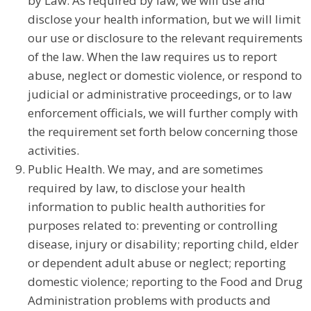
by Law. As required by law, we will use and
disclose your health information, but we will limit
our use or disclosure to the relevant requirements
of the law. When the law requires us to report
abuse, neglect or domestic violence, or respond to
judicial or administrative proceedings, or to law
enforcement officials, we will further comply with
the requirement set forth below concerning those
activities.
Public Health. We may, and are sometimes
required by law, to disclose your health
information to public health authorities for
purposes related to: preventing or controlling
disease, injury or disability; reporting child, elder
or dependent adult abuse or neglect; reporting
domestic violence; reporting to the Food and Drug
Administration problems with products and