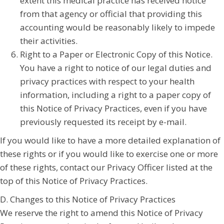
extent this medical practice has received notice
from that agency or official that providing this
accounting would be reasonably likely to impede
their activities.
Right to a Paper or Electronic Copy of this Notice.
You have a right to notice of our legal duties and
privacy practices with respect to your health
information, including a right to a paper copy of
this Notice of Privacy Practices, even if you have
previously requested its receipt by e-mail.
If you would like to have a more detailed explanation of
these rights or if you would like to exercise one or more
of these rights, contact our Privacy Officer listed at the
top of this Notice of Privacy Practices.
D. Changes to this Notice of Privacy Practices
We reserve the right to amend this Notice of Privacy