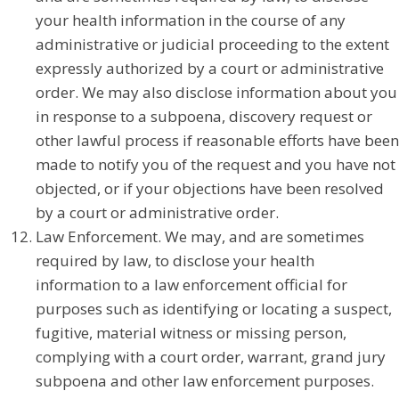
your health information in the course of any
administrative or judicial proceeding to the extent
expressly authorized by a court or administrative
order. We may also disclose information about you
in response to a subpoena, discovery request or
other lawful process if reasonable efforts have been
made to notify you of the request and you have not
objected, or if your objections have been resolved
by a court or administrative order.
Law Enforcement. We may, and are sometimes
required by law, to disclose your health
information to a law enforcement official for
purposes such as identifying or locating a suspect,
fugitive, material witness or missing person,
complying with a court order, warrant, grand jury
subpoena and other law enforcement purposes.