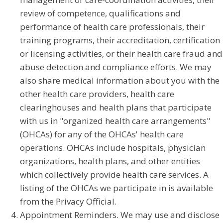
review of competence, qualifications and
performance of health care professionals, their
training programs, their accreditation, certification
or licensing activities, or their health care fraud and
abuse detection and compliance efforts. We may
also share medical information about you with the
other health care providers, health care
clearinghouses and health plans that participate
with us in "organized health care arrangements"
(OHCAs) for any of the OHCAs' health care
operations. OHCAs include hospitals, physician
organizations, health plans, and other entities
which collectively provide health care services. A
listing of the OHCAs we participate in is available
from the Privacy Official.
Appointment Reminders. We may use and disclose