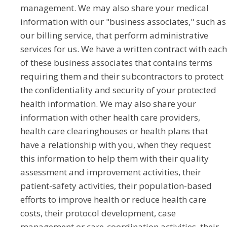
management. We may also share your medical
information with our "business associates," such as
our billing service, that perform administrative
services for us. We have a written contract with each
of these business associates that contains terms
requiring them and their subcontractors to protect
the confidentiality and security of your protected
health information. We may also share your
information with other health care providers,
health care clearinghouses or health plans that
have a relationship with you, when they request
this information to help them with their quality
assessment and improvement activities, their
patient-safety activities, their population-based
efforts to improve health or reduce health care
costs, their protocol development, case
management or care-coordination activities, their