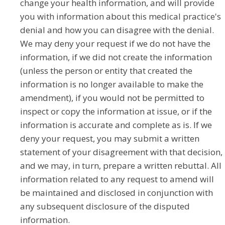
change your health information, and will provide
you with information about this medical practice's
denial and how you can disagree with the denial.
We may deny your request if we do not have the
information, if we did not create the information
(unless the person or entity that created the
information is no longer available to make the
amendment), if you would not be permitted to
inspect or copy the information at issue, or if the
information is accurate and complete as is. If we
deny your request, you may submit a written
statement of your disagreement with that decision,
and we may, in turn, prepare a written rebuttal. All
information related to any request to amend will
be maintained and disclosed in conjunction with
any subsequent disclosure of the disputed
information.