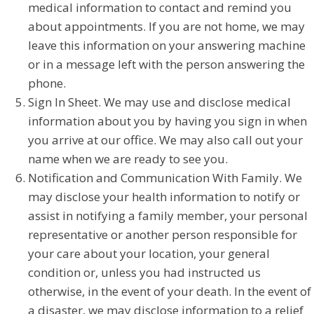
medical information to contact and remind you
about appointments. If you are not home, we may
leave this information on your answering machine
or in a message left with the person answering the
phone.
Sign In Sheet. We may use and disclose medical
information about you by having you sign in when
you arrive at our office. We may also call out your
name when we are ready to see you.
Notification and Communication With Family. We
may disclose your health information to notify or
assist in notifying a family member, your personal
representative or another person responsible for
your care about your location, your general
condition or, unless you had instructed us
otherwise, in the event of your death. In the event of
a disaster, we may disclose information to a relief