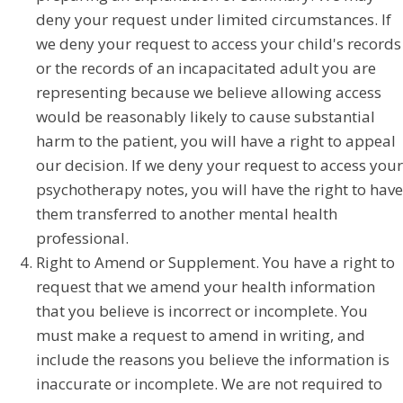
deny your request under limited circumstances. If
we deny your request to access your child's records
or the records of an incapacitated adult you are
representing because we believe allowing access
would be reasonably likely to cause substantial
harm to the patient, you will have a right to appeal
our decision. If we deny your request to access your
psychotherapy notes, you will have the right to have
them transferred to another mental health
professional.
Right to Amend or Supplement. You have a right to
request that we amend your health information
that you believe is incorrect or incomplete. You
must make a request to amend in writing, and
include the reasons you believe the information is
inaccurate or incomplete. We are not required to