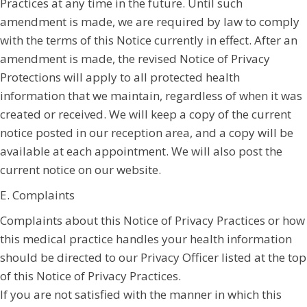
Practices at any time in the future. Until such
amendment is made, we are required by law to comply
with the terms of this Notice currently in effect. After an
amendment is made, the revised Notice of Privacy
Protections will apply to all protected health
information that we maintain, regardless of when it was
created or received. We will keep a copy of the current
notice posted in our reception area, and a copy will be
available at each appointment. We will also post the
current notice on our website.
E. Complaints
Complaints about this Notice of Privacy Practices or how
this medical practice handles your health information
should be directed to our Privacy Officer listed at the top
of this Notice of Privacy Practices.
If you are not satisfied with the manner in which this