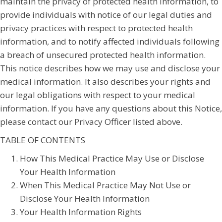
maintain the privacy of protected health information, to
provide individuals with notice of our legal duties and
privacy practices with respect to protected health
information, and to notify affected individuals following
a breach of unsecured protected health information.
This notice describes how we may use and disclose your
medical information. It also describes your rights and
our legal obligations with respect to your medical
information. If you have any questions about this Notice,
please contact our Privacy Officer listed above.
TABLE OF CONTENTS
How This Medical Practice May Use or Disclose
Your Health Information
When This Medical Practice May Not Use or
Disclose Your Health Information
Your Health Information Rights