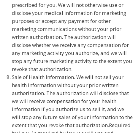
prescribed for you. We will not otherwise use or
disclose your medical information for marketing
purposes or accept any payment for other
marketing communications without your prior
written authorization. The authorization will
disclose whether we receive any compensation for
any marketing activity you authorize, and we will
stop any future marketing activity to the extent you
revoke that authorization.
Sale of Health Information. We will not sell your
health information without your prior written
authorization. The authorization will disclose that
we will receive compensation for your health
information if you authorize us to sell it, and we
will stop any future sales of your information to the
extent that you revoke that authorization.Required