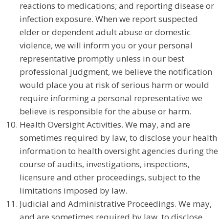
reactions to medications; and reporting disease or
infection exposure. When we report suspected
elder or dependent adult abuse or domestic
violence, we will inform you or your personal
representative promptly unless in our best
professional judgment, we believe the notification
would place you at risk of serious harm or would
require informing a personal representative we
believe is responsible for the abuse or harm.
Health Oversight Activities. We may, and are
sometimes required by law, to disclose your health
information to health oversight agencies during the
course of audits, investigations, inspections,
licensure and other proceedings, subject to the
limitations imposed by law.
Judicial and Administrative Proceedings. We may,
and are sometimes required by law, to disclose