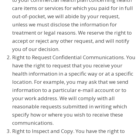
care items or services for which you paid for in full
out-of-pocket, we will abide by your request,
unless we must disclose the information for
treatment or legal reasons. We reserve the right to
accept or reject any other request, and will notify
you of our decision.
Right to Request Confidential Communications. You
have the right to request that you receive your
health information in a specific way or at a specific
location. For example, you may ask that we send
information to a particular e-mail account or to
your work address. We will comply with all
reasonable requests submitted in writing which
specify how or where you wish to receive these
communications.
Right to Inspect and Copy. You have the right to