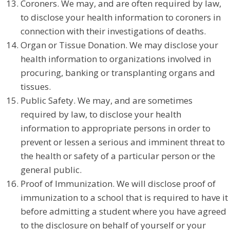
Coroners. We may, and are often required by law,
to disclose your health information to coroners in
connection with their investigations of deaths.
Organ or Tissue Donation. We may disclose your
health information to organizations involved in
procuring, banking or transplanting organs and
tissues.
Public Safety. We may, and are sometimes
required by law, to disclose your health
information to appropriate persons in order to
prevent or lessen a serious and imminent threat to
the health or safety of a particular person or the
general public.
Proof of Immunization. We will disclose proof of
immunization to a school that is required to have it
before admitting a student where you have agreed
to the disclosure on behalf of yourself or your