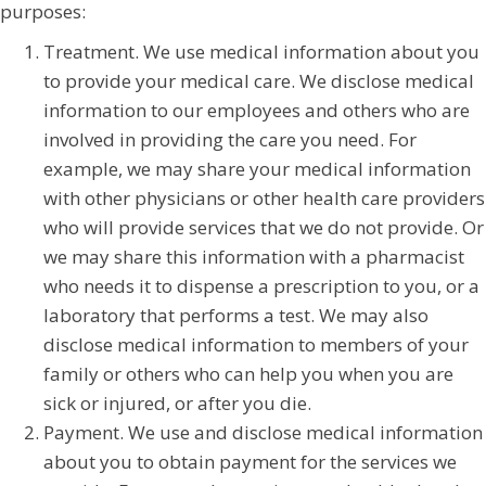
purposes:
Treatment. We use medical information about you
to provide your medical care. We disclose medical
information to our employees and others who are
involved in providing the care you need. For
example, we may share your medical information
with other physicians or other health care providers
who will provide services that we do not provide. Or
we may share this information with a pharmacist
who needs it to dispense a prescription to you, or a
laboratory that performs a test. We may also
disclose medical information to members of your
family or others who can help you when you are
sick or injured, or after you die.
Payment. We use and disclose medical information
about you to obtain payment for the services we