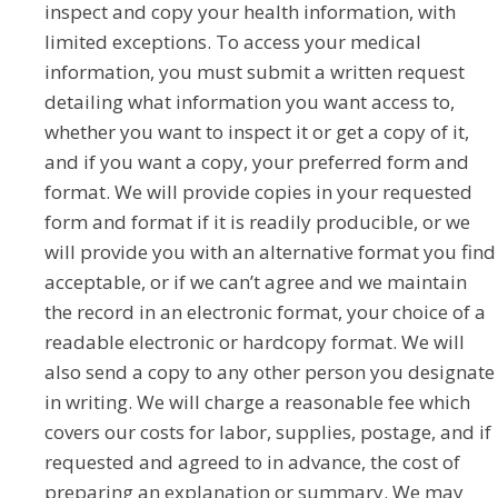
inspect and copy your health information, with
limited exceptions. To access your medical
information, you must submit a written request
detailing what information you want access to,
whether you want to inspect it or get a copy of it,
and if you want a copy, your preferred form and
format. We will provide copies in your requested
form and format if it is readily producible, or we
will provide you with an alternative format you find
acceptable, or if we can’t agree and we maintain
the record in an electronic format, your choice of a
readable electronic or hardcopy format. We will
also send a copy to any other person you designate
in writing. We will charge a reasonable fee which
covers our costs for labor, supplies, postage, and if
requested and agreed to in advance, the cost of
preparing an explanation or summary. We may