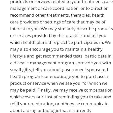
products or services related to your treatment, case
management or care coordination, or to direct or
recommend other treatments, therapies, health
care providers or settings of care that may be of
interest to you. We may similarly describe products
or services provided by this practice and tell you
which health plans this practice participates in. We
may also encourage you to maintain a healthy
lifestyle and get recommended tests, participate in
a disease management program, provide you with
small gifts, tell you about government sponsored
health programs or encourage you to purchase a
product or service when we see you, for which we
may be paid. Finally, we may receive compensation
which covers our cost of reminding you to take and
refill your medication, or otherwise communicate
about a drug or biologic that is currently