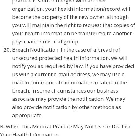
practice is sold or merged with another
organization, your health information/record will
become the property of the new owner, although
you will maintain the right to request that copies of
your health information be transferred to another
physician or medical group.
Breach Notification. In the case of a breach of
unsecured protected health information, we will
notify you as required by law. If you have provided
us with a current e-mail address, we may use e-
mail to communicate information related to the
breach. In some circumstances our business
associate may provide the notification. We may
also provide notification by other methods as
appropriate.
B. When This Medical Practice May Not Use or Disclose
Your Health Information