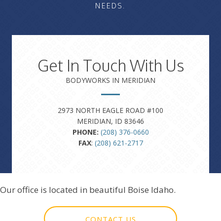
NEEDS.
Get In Touch With Us
BODYWORKS IN MERIDIAN
2973 NORTH EAGLE ROAD #100
MERIDIAN, ID 83646
PHONE:
(208) 376-0660
FAX
:
(208) 621-2717
Our office is located in beautiful Boise Idaho.
CONTACT US