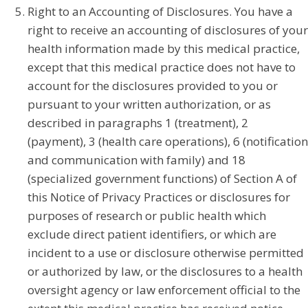
Right to an Accounting of Disclosures. You have a
right to receive an accounting of disclosures of your
health information made by this medical practice,
except that this medical practice does not have to
account for the disclosures provided to you or
pursuant to your written authorization, or as
described in paragraphs 1 (treatment), 2
(payment), 3 (health care operations), 6 (notification
and communication with family) and 18
(specialized government functions) of Section A of
this Notice of Privacy Practices or disclosures for
purposes of research or public health which
exclude direct patient identifiers, or which are
incident to a use or disclosure otherwise permitted
or authorized by law, or the disclosures to a health
oversight agency or law enforcement official to the