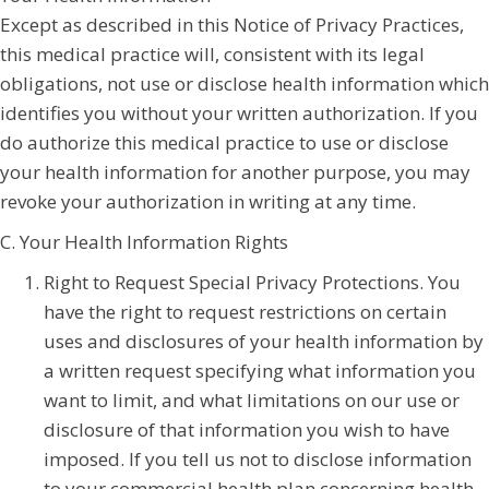
Except as described in this Notice of Privacy Practices,
this medical practice will, consistent with its legal
obligations, not use or disclose health information which
identifies you without your written authorization. If you
do authorize this medical practice to use or disclose
your health information for another purpose, you may
revoke your authorization in writing at any time.
C. Your Health Information Rights
Right to Request Special Privacy Protections. You
have the right to request restrictions on certain
uses and disclosures of your health information by
a written request specifying what information you
want to limit, and what limitations on our use or
disclosure of that information you wish to have
imposed. If you tell us not to disclose information
to your commercial health plan concerning health