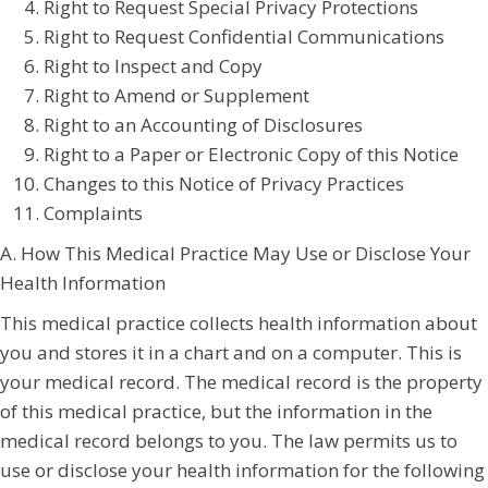
Right to Request Special Privacy Protections
Right to Request Confidential Communications
Right to Inspect and Copy
Right to Amend or Supplement
Right to an Accounting of Disclosures
Right to a Paper or Electronic Copy of this Notice
Changes to this Notice of Privacy Practices
Complaints
A. How This Medical Practice May Use or Disclose Your
Health Information
This medical practice collects health information about
you and stores it in a chart and on a computer. This is
your medical record. The medical record is the property
of this medical practice, but the information in the
medical record belongs to you. The law permits us to
use or disclose your health information for the following