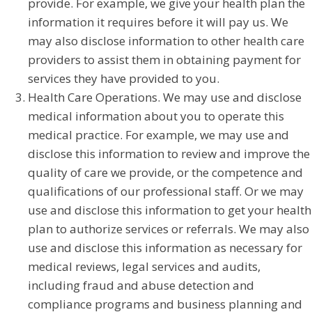
provide. For example, we give your health plan the
information it requires before it will pay us. We
may also disclose information to other health care
providers to assist them in obtaining payment for
services they have provided to you.
Health Care Operations. We may use and disclose
medical information about you to operate this
medical practice. For example, we may use and
disclose this information to review and improve the
quality of care we provide, or the competence and
qualifications of our professional staff. Or we may
use and disclose this information to get your health
plan to authorize services or referrals. We may also
use and disclose this information as necessary for
medical reviews, legal services and audits,
including fraud and abuse detection and
compliance programs and business planning and