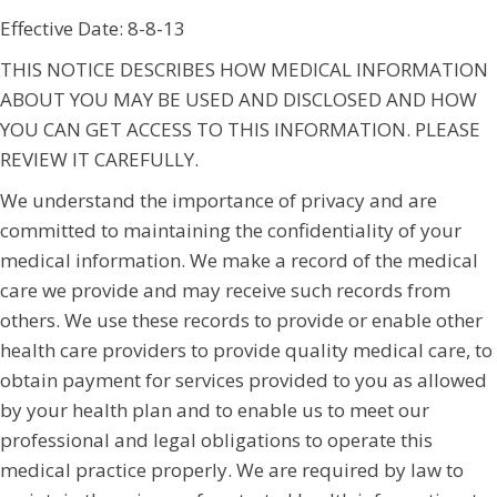
Effective Date: 8-8-13
THIS NOTICE DESCRIBES HOW MEDICAL INFORMATION
ABOUT YOU MAY BE USED AND DISCLOSED AND HOW
YOU CAN GET ACCESS TO THIS INFORMATION. PLEASE
REVIEW IT CAREFULLY.
We understand the importance of privacy and are
committed to maintaining the confidentiality of your
medical information. We make a record of the medical
care we provide and may receive such records from
others. We use these records to provide or enable other
health care providers to provide quality medical care, to
obtain payment for services provided to you as allowed
by your health plan and to enable us to meet our
professional and legal obligations to operate this
medical practice properly. We are required by law to