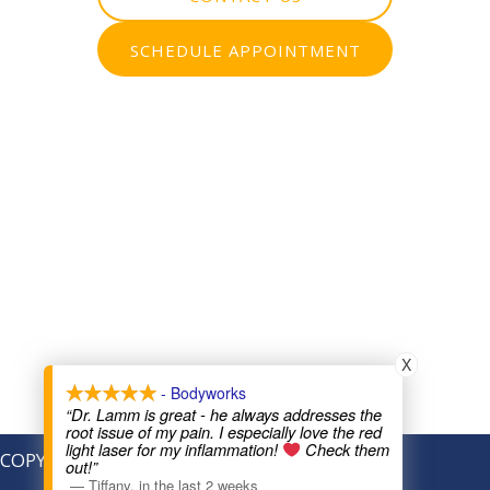
SCHEDULE APPOINTMENT
X
- Bodyworks
“Dr. Lamm is great - he always addresses the
root issue of my pain. I especially love the red
light laser for my inflammation!
Check them
COPYRIGHT © 2026
out!”
—
Tiffany
,
in the last 2 weeks