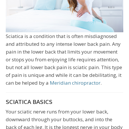
Sciatica is a condition that is often misdiagnosed
and attributed to any intense lower back pain. Any
pain in the lower back that limits your movement
or stops you from enjoying life requires attention,
but not all lower back pain is sciatic pain. This type
of pain is unique and while it can be debilitating, it
can be helped by a
Meridian chiropractor
.
SCIATICA BASICS
Your sciatic nerve runs from your lower back,
downward through your buttocks, and into the
back of each leg. It is the longest nerve in your body