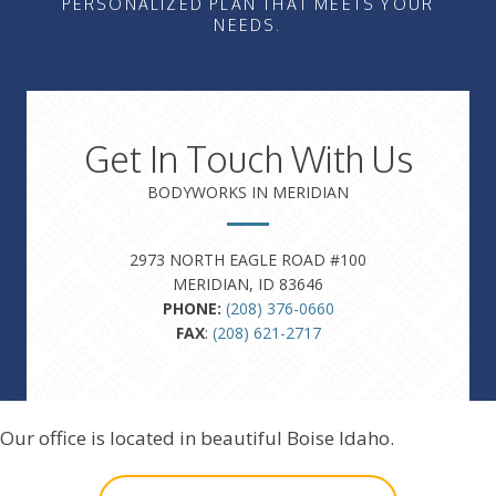
PERSONALIZED PLAN THAT MEETS YOUR
NEEDS.
Get In Touch With Us
BODYWORKS IN MERIDIAN
2973 NORTH EAGLE ROAD #100
MERIDIAN, ID 83646
PHONE:
(208) 376-0660
FAX
:
(208) 621-2717
Our office is located in beautiful Boise Idaho.