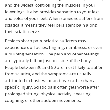
and the widest, controlling the muscles in your
lower legs. It also provides sensation to your legs
and soles of your feet. When someone suffers from
sciatica it means they feel persistent pain along
their sciatic nerve.
Besides sharp pain, sciatica sufferers may
experience dull aches, tingling, numbness, or even
a burning sensation. The pain and other feelings
are typically felt on just one side of the body.
People between 30 and 50 are most likely to suffer
from sciatica, and the symptoms are usually
attributed to basic wear and tear rather than a
specific injury. Sciatic pain often gets worse after
prolonged sitting, physical activity, sneezing,
coughing, or other sudden movements.