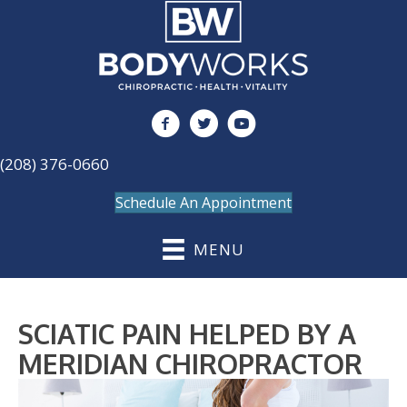
(208) 376-0660
Schedule An Appointment
MENU
SCIATIC PAIN HELPED BY A
MERIDIAN CHIROPRACTOR