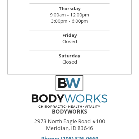
Thursday
9:00am - 12:00pm
3:00pm - 6:00pm
Friday
Closed
Saturday
Closed
BODYWORKS
2973 North Eagle Road #100
Meridian, ID 83646
Phone: (208) 376-0660