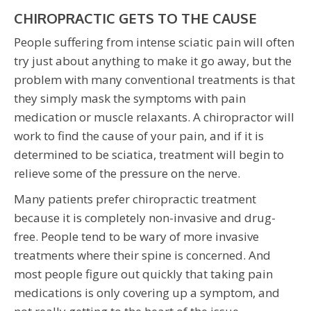
CHIROPRACTIC GETS TO THE CAUSE
People suffering from intense sciatic pain will often
try just about anything to make it go away, but the
problem with many conventional treatments is that
they simply mask the symptoms with pain
medication or muscle relaxants. A chiropractor will
work to find the cause of your pain, and if it is
determined to be sciatica, treatment will begin to
relieve some of the pressure on the nerve.
Many patients prefer chiropractic treatment
because it is completely non-invasive and drug-
free. People tend to be wary of more invasive
treatments where their spine is concerned. And
most people figure out quickly that taking pain
medications is only covering up a symptom, and