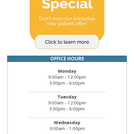
OFFICE HOURS
Monday
9:00am - 12:00pm
3:00pm - 6:00pm
Tuesday
9:00am - 12:00pm
3:00pm - 6:00pm
Wednesday
9:00am - 1:00pm