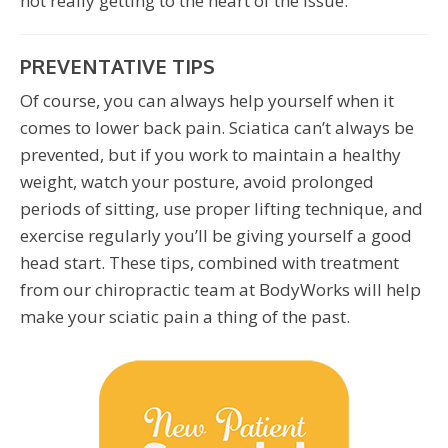
not really getting to the heart of the issue.
PREVENTATIVE TIPS
Of course, you can always help yourself when it
comes to lower back pain. Sciatica can’t always be
prevented, but if you work to maintain a healthy
weight, watch your posture, avoid prolonged
periods of sitting, use proper lifting technique, and
exercise regularly you’ll be giving yourself a good
head start. These tips, combined with treatment
from our chiropractic team at BodyWorks will help
make your sciatic pain a thing of the past.