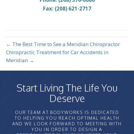
Fax: (208) 621-2717
← The Best Time to See a Meridian Chiropractor
Chiropractic Treatment for Car Accidents in
Meridian →
Start Living The Life You
Deserve
OUR TEAM AT BODYWORKS IS DEDICATED
TO HELPING YOU REACH OPTIMAL HEALTH
AND WE LOOK FORWARD TO MEETING WITH
YOU IN ORDER TO DESIGN A