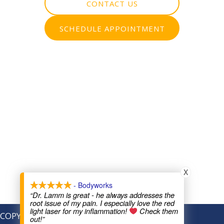
CONTACT US
SCHEDULE APPOINTMENT
X
- Bodyworks
“Dr. Lamm is great - he always addresses the
root issue of my pain. I especially love the red
light laser for my inflammation!
Check them
COPYRIGHT © 2026
out!”